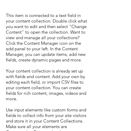
This item is connected to a text field in
your content collection. Double click what
you want to edit and then select "Change
Content" to open the collection. Want to
view and manage all your collections?
Click the Content Manager icon on the
add panel to your left. In the Content
Manager, you can update items, add new
fields, create dynamic pages and more.
Your content collection is already set up
with fields and content. Add your own by
editing each field, or import CSV files to
your content collection. You can create
fields for rich content, images, videos and
more.
Use input elements like custom forms and
fields to collect info from your site visitors
and store it in your Content Collections.
Make sure all your elements are