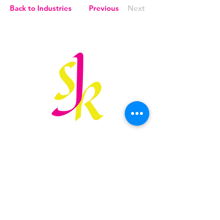
Back to Industries
Previous
Next
susan@sjkimlaw.com
847.906.3166