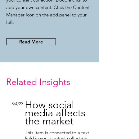
add your own content. Click the Content
Manager icon on the add panel to your
left.
Read More
Related Insights
How social
3/4/23
media affects
the market
This item is connected to a text
field in your content collection.