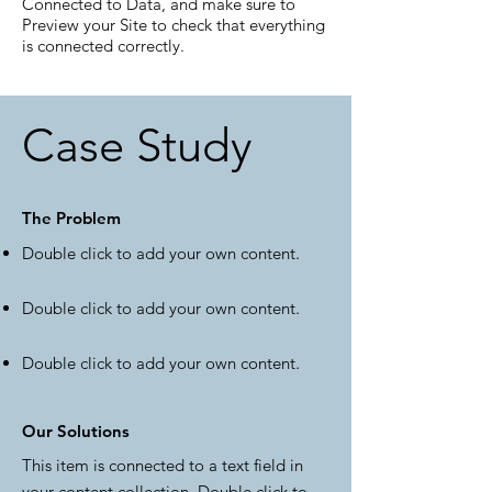
Connected to Data, and make sure to
Preview your Site to check that everything
is connected correctly.
Case Study
The Problem
Double click to add your own content
.
Double click to add your own content
.
Double click to add your own content
.
Our Solutions
This item is connected to a text field in
your content collection. Double click to