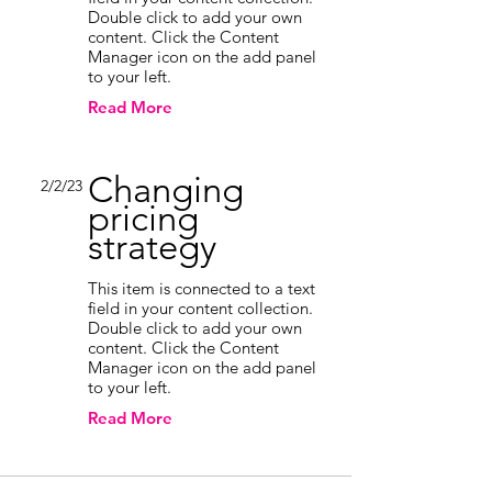
Double click to add your own
content. Click the Content
Manager icon on the add panel
to your left.
Read More
Changing
2/2/23
pricing
strategy
This item is connected to a text
field in your content collection.
Double click to add your own
content. Click the Content
Manager icon on the add panel
to your left.
Read More