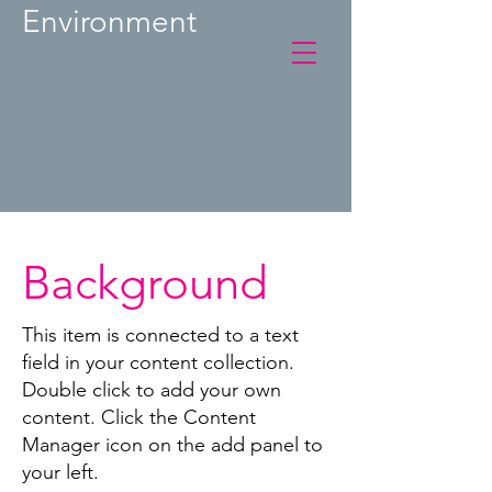
Environment
Background
This item is connected to a text
field in your content collection.
Double click to add your own
content. Click the Content
Manager icon on the add panel to
your left.