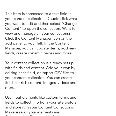
This item is connected to a text field in
your content collection. Double click what
you want to edit and then select "Change
Content" to open the collection. Want to
view and manage all your collections?
Click the Content Manager icon on the
add panel to your left. In the Content
Manager, you can update items, add new
fields, create dynamic pages and more.
Your content collection is already set up
with fields and content. Add your own by
editing each field, or import CSV files to
your content collection. You can create
fields for rich content, images, videos and
more.
Use input elements like custom forms and
fields to collect info from your site visitors
and store it in your Content Collections.
Make sure all your elements are