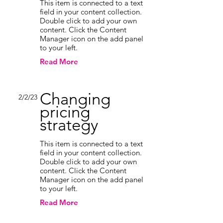
This item is connected to a text
field in your content collection.
Double click to add your own
content. Click the Content
Manager icon on the add panel
to your left.
Read More
Changing
2/2/23
pricing
strategy
This item is connected to a text
field in your content collection.
Double click to add your own
content. Click the Content
Manager icon on the add panel
to your left.
Read More