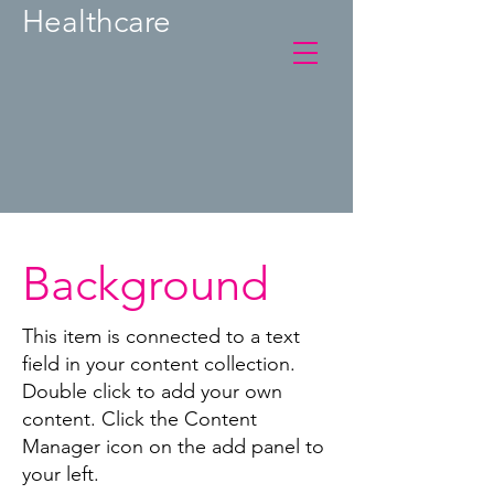
Healthcare
Background
This item is connected to a text
field in your content collection.
Double click to add your own
content. Click the Content
Manager icon on the add panel to
your left.