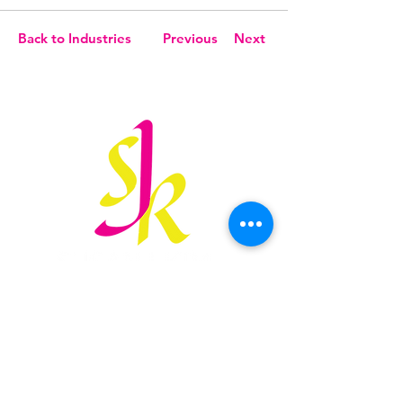
Back to Industries
Previous
Next
susan@sjkimlaw.com
847.906.3166