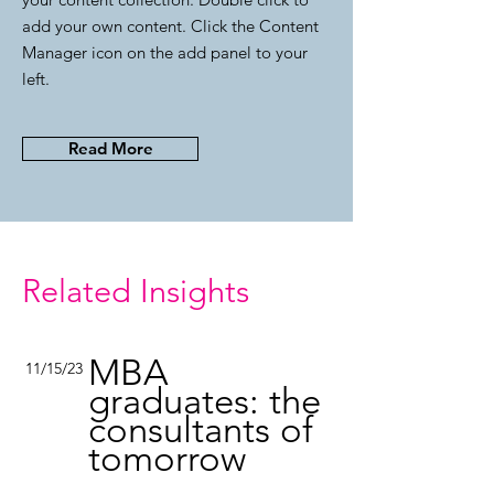
add your own content. Click the Content
Manager icon on the add panel to your
left.
Read More
Related Insights
MBA
11/15/23
graduates: the
consultants of
tomorrow