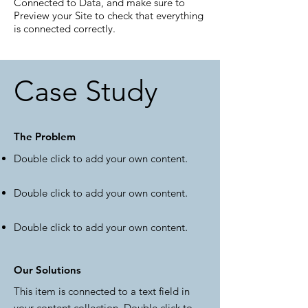
Connected to Data, and make sure to
Preview your Site to check that everything
is connected correctly.
Case Study
The Problem
Double click to add your own content
.
Double click to add your own content
.
Double click to add your own content
.
Our Solutions
This item is connected to a text field in
your content collection. Double click to